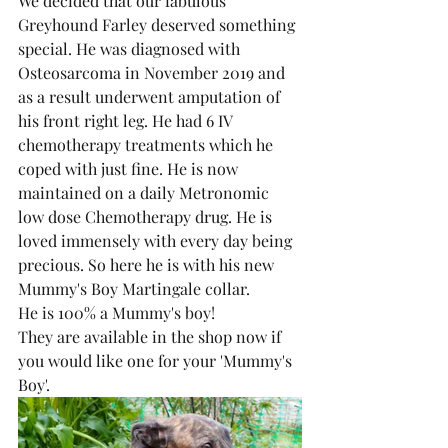
We decided that our fabulous 
Greyhound Farley deserved something 
special. He was diagnosed with 
Osteosarcoma in November 2019 and 
as a result underwent amputation of 
his front right leg. He had 6 IV 
chemotherapy treatments which he 
coped with just fine. He is now 
maintained on a daily Metronomic 
low dose Chemotherapy drug. He is 
loved immensely with every day being 
precious. So here he is with his new 
Mummy's Boy Martingale collar.
He is 100% a Mummy's boy!
They are available in the shop now if 
you would like one for your 'Mummy's 
Boy'. 