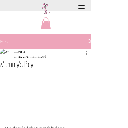
Post
julia9134
Jan 21, 2021
1 min read
Mummy's Boy