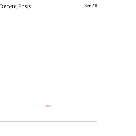
Recent Posts
See All
2 Comments