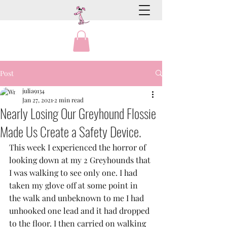
Post
julia9134
Jan 27, 2021
2 min read
Nearly Losing Our Greyhound Flossie
Made Us Create a Safety Device.
This week I experienced the horror of 
looking down at my 2 Greyhounds that 
I was walking to see only one. I had 
taken my glove off at some point in 
the walk and unbeknown to me I had 
unhooked one lead and it had dropped 
to the floor. I then carried on walking 