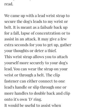
read.
We came up with a lead wrist strap to 
secure the dog's leads to my wrist or 
belt. It is meant as a failsafe back up 
for a fall, lapse of concentration or to 
assist in an attack. It may give a few 
extra seconds for you to get up, gather 
your thoughts or deter a thief.
This wrist strap allows you to attach 
yourself more securely to your dog's 
lead. You can wear the strap on your 
wrist or through a belt. The clip 
fastener can either connect to one 
lead's handle or slip through one or 
more handles to double back and clip 
onto it's own 'D' ring. 
It would be useful to assist when 