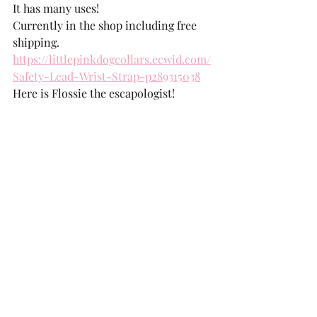
It has many uses!
Currently in the shop including free 
shipping. 
https://littlepinkdogcollars.ecwid.com/
Safety-Lead-Wrist-Strap-p289315038
Here is Flossie the escapologist!