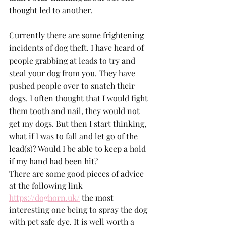
thought led to another.
Currently there are some frightening 
incidents of dog theft. I have heard of 
people grabbing at leads to try and 
steal your dog from you. They have 
pushed people over to snatch their 
dogs. I often thought that I would fight 
them tooth and nail, they would not 
get my dogs. But then I start thinking, 
what if I was to fall and let go of the 
lead(s)? Would I be able to keep a hold 
if my hand had been hit? 
There are some good pieces of advice 
at the following link 
https://doghorn.uk/
 the most 
interesting one being to spray the dog 
with pet safe dye. It is well worth a 