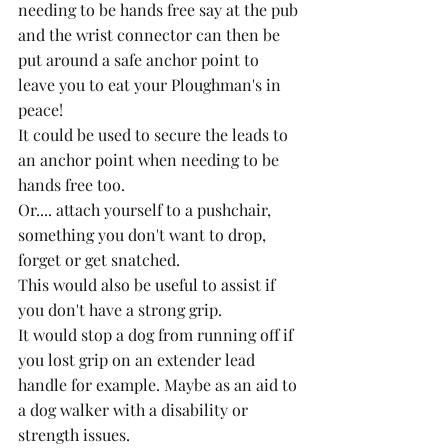
needing to be hands free say at the pub 
and the wrist connector can then be 
put around a safe anchor point to 
leave you to eat your Ploughman's in 
peace!
It could be used to secure the leads to 
an anchor point when needing to be 
hands free too. 
Or.... attach yourself to a pushchair, 
something you don't want to drop, 
forget or get snatched.  
This would also be useful to assist if 
you don't have a strong grip.
It would stop a dog from running off if 
you lost grip on an extender lead 
handle for example. Maybe as an aid to 
a dog walker with a disability or 
strength issues.