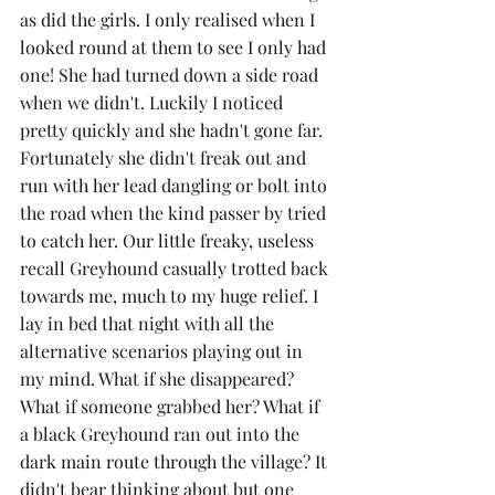
as did the girls. I only realised when I 
looked round at them to see I only had 
one! She had turned down a side road 
when we didn't. Luckily I noticed 
pretty quickly and she hadn't gone far. 
Fortunately she didn't freak out and 
run with her lead dangling or bolt into 
the road when the kind passer by tried 
to catch her. Our little freaky, useless 
recall Greyhound casually trotted back 
towards me, much to my huge relief. I 
lay in bed that night with all the 
alternative scenarios playing out in 
my mind. What if she disappeared? 
What if someone grabbed her? What if 
a black Greyhound ran out into the 
dark main route through the village? It 
didn't bear thinking about but one 