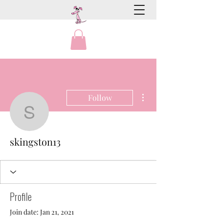
More actions
Follow
skingston13
skingston13
Profile
Join date: Jan 21, 2021