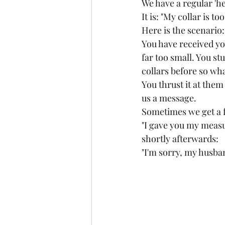
We have a regular 'h
It is: "My collar is t
Here is the scenario:
You have received you
far too small. You stu
collars before so wha
You thrust it at them
us a message.
Sometimes we get a 
"I gave you my meas
shortly afterwards:
"I'm sorry, my husband