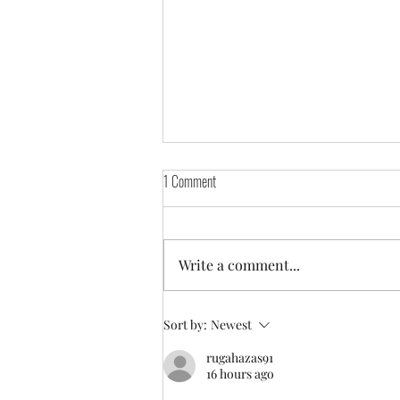
1 Comment
Write a comment...
Greyfest Sighthound Weekend Event!
Sort by:
Newest
rugahazas91
16 hours ago