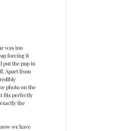
ar was too 
up forcing it 
 put the pup in 
ff. Apart from 
redibly 
he photo on the 
t fits perfectly 
exactly the 
d now we have 