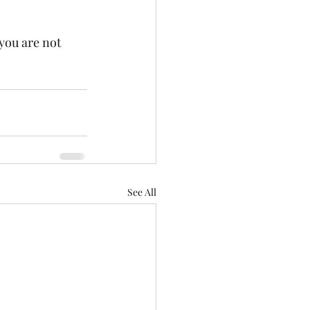
you are not 
See All