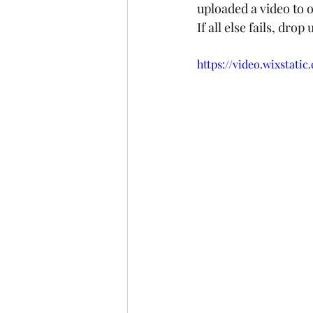
uploaded a video to o
If all else fails, drop
https://video.wixstat