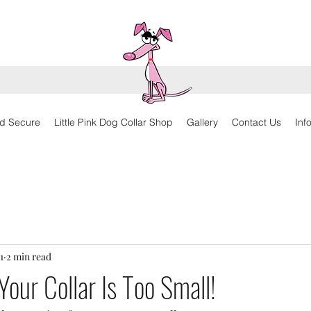
d Secure
Little Pink Dog Collar Shop
Gallery
Contact Us
Inf
1
2 min read
Your Collar Is Too Small!