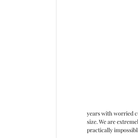
years with worried c
size. We are extremely
practically impossibl