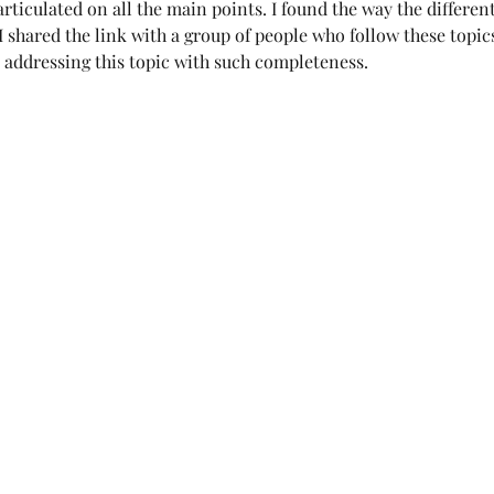
rticulated on all the main points. I found the way the different
 shared the link with a group of people who follow these topics.
es addressing this topic with such completeness.