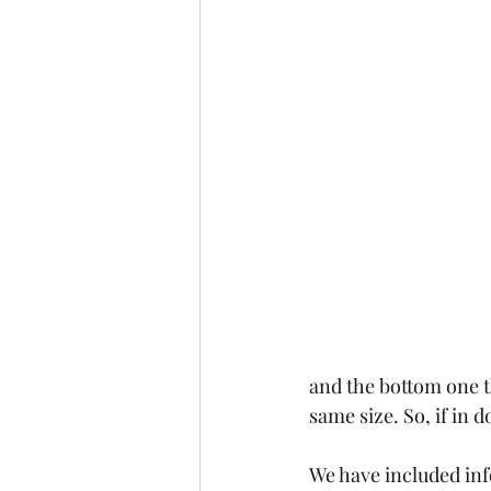
and the bottom one th
same size. So, if in 
We have included inf