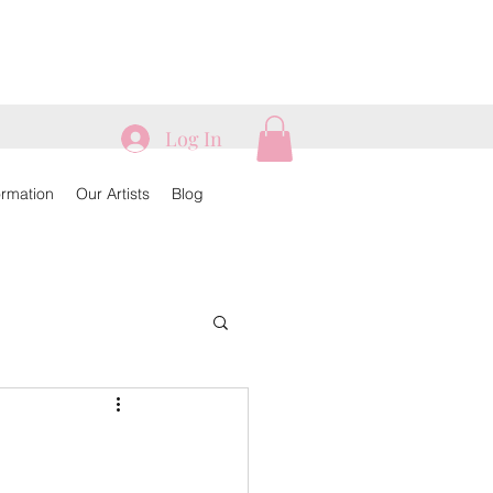
Log In
ormation
Our Artists
Blog