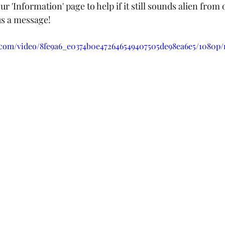
ur 'Information' page to help if it still sounds alien from 
 us a message!
ic.com/video/8fe9a6_e0374b0e472646549407505de98ea6e5/1080p/