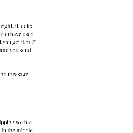
ight, it looks 
t. You have used 
 you get it on?" 
 and you send 
ond message 
ipping so that 
 in the middle. 