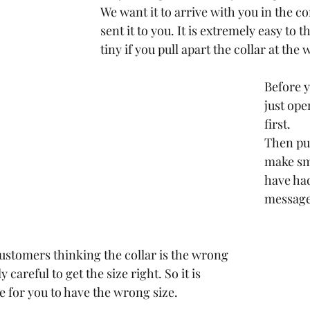
We want it to arrive with you in the co
sent it to you. It is extremely easy to th
tiny if you pull apart the collar at the
Before yo
just open
first.
Then put
make sma
have had
message
ustomers thinking the collar is the wrong 
 careful to get the size right. So it is 
e for you to have the wrong size.