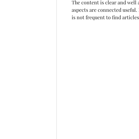
The content is clear and well a
aspects are connected useful. I
is not frequent to find articl