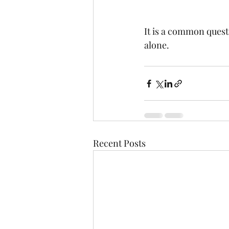
It is a common questi
alone.
Recent Posts