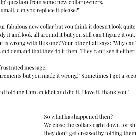
elp' question from some new collar owners.
oo small, can you replace it please?"
r fabulous new collar but you think it doesn't look quite r
dy it and look all around it but you still can't figure it ou
t is wrong with this one? Your other half says: "Why can't
 and demand that they do it then. They can't see it either
frustrated message:
urements but you made it wrong!" Sometimes I get a sec
 told me I am an idiot and did it, I love it, thank you!"
So what has happened then?
We close the collars right down for sh
they don't get creased by folding them