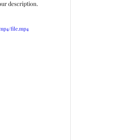
our description. 
mp4/file.mp4