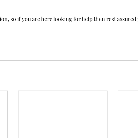
on, so if you are here looking for help then rest assured 