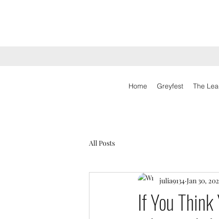
Home
Greyfest
The Lea
All Posts
julia9134
Jan 30, 202
If You Think 