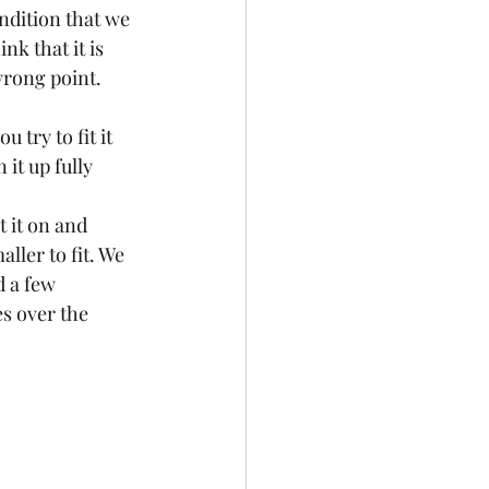
ndition that we 
ink that it is 
 wrong point. 
u try to fit it 
 it up fully 
 it on and 
ller to fit. We 
 a few 
s over the 