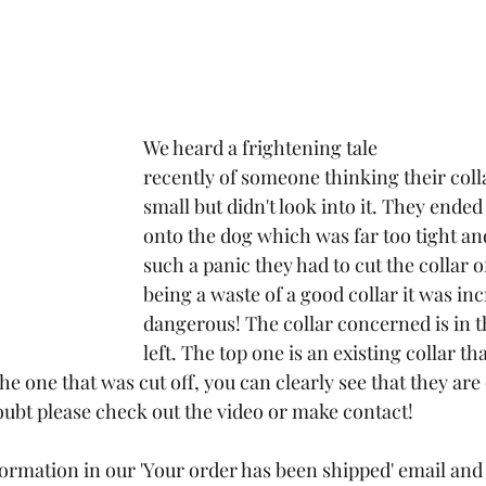
We heard a frightening tale 
recently of someone thinking their coll
small but didn't look into it. They ended 
onto the dog which was far too tight and
such a panic they had to cut the collar o
being a waste of a good collar it was inc
dangerous! The collar concerned is in t
left. The top one is an existing collar tha
e one that was cut off, you can clearly see that they are 
doubt please check out the video or make contact!
ormation in our 'Your order has been shipped' email an