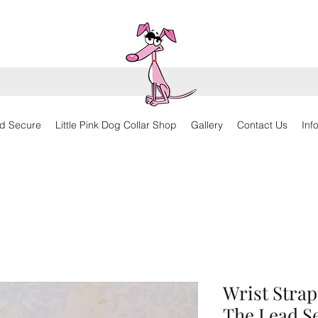
d Secure
Little Pink Dog Collar Shop
Gallery
Contact Us
Inf
Wrist Strap
The Lead S