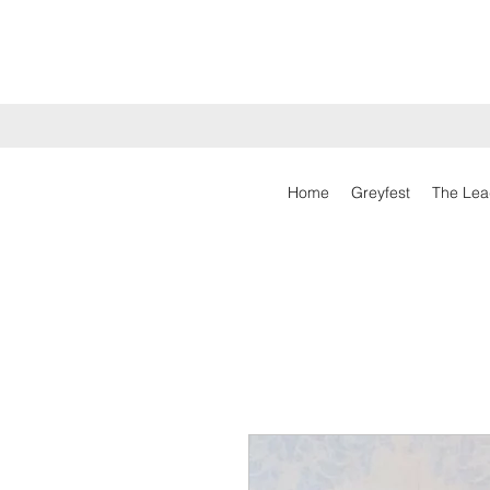
Home
Greyfest
The Lea