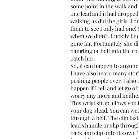
some point in the walk an
one lead and it had dropped 
walking as did the girls. I 
them to see I only had one!
when we didn't. Luckily I no
gone far. Fortunately she di
dangling or bolt into the ro
catch her.
So, it can happen to anyone
I have also heard many stor
pushing people over. I als
happen if I fell and let go of
worry any more and neither
This wrist strap allows you 
your dog's lead. You can wea
through a belt. The clip fas
lead's handle or slip throu
back and clip onto it's own '