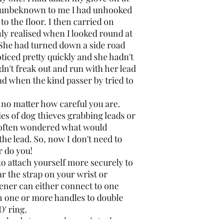
d unbeknown to me I had unhooked
to the floor. I then carried on
only realised when I looked round at
 She had turned down a side road
ticed pretty quickly and she hadn't
dn't freak out and run with her lead
ad when the kind passer by tried to
 no matter how careful you are.
ies of dog thieves grabbing leads or
o often wondered what would
 the lead. So, now I don't need to
 do you!
to attach yourself more securely to
r the strap on your wrist or
tener can either connect to one
gh one or more handles to double
D' ring.