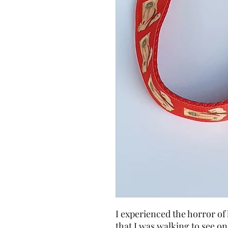
I experienced the horror o
that I was walking to see on