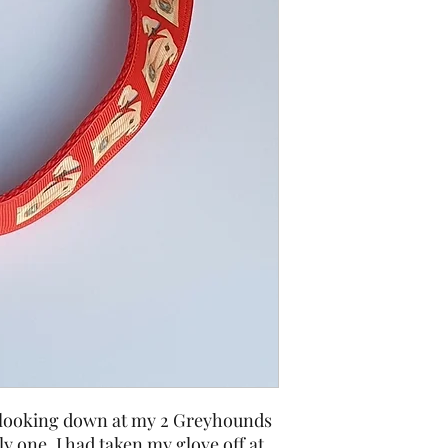
f looking down at my 2 Greyhounds
ly one. I had taken my glove off at