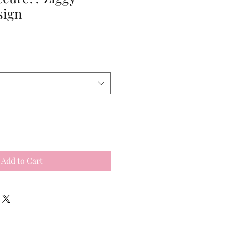
sign
Add to Cart