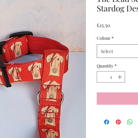
Stardog De
Price
£15.50
Colour
*
Select
Quantity
*