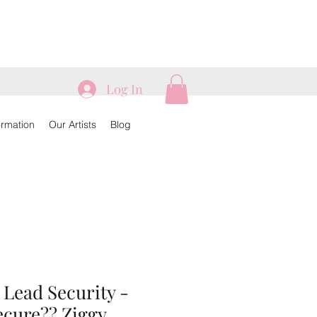
Log In
ormation
Our Artists
Blog
 Lead Security -
ecure?? Ziggy