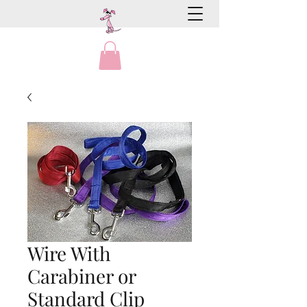
Wire With
Carabiner or
Standard Clip