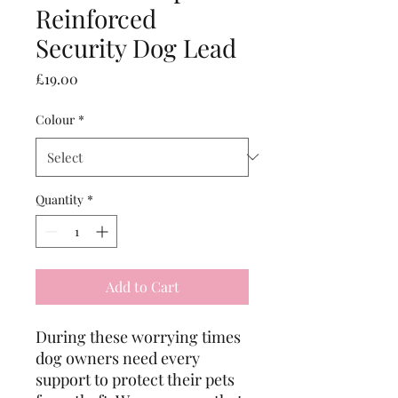
Reinforced
Security Dog Lead
Price
£19.00
Colour
*
Quantity
*
Add to Cart
During these worrying times
dog owners need every
support to protect their pets