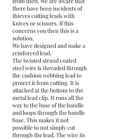
from theft. We are aware that
there have been incidents of
thieves cutting leads with
knives or scissors. If this
concerns you then this is a
solution.
We have designed and make a
reinforced lead.
The twisted strand coated
steel wire is threaded through
the cushion webbing lead to
protect it from cutting. It is
attached at the bottom to the
metal lead clip. It runs all the
way to the base of the handle
and loops through the handle
base. This makes it not
possible to not simply cut
through the lead. The wire its