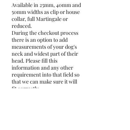
Available in 25mm, 40mm and
50mm widths as clip or house
collar, full Martingale or
reduced.
During the checkout process
there is an option to add
measurements of your dog's
neck and widest part of their
head. Please fill this
information and any other
requirement into that field so
that we can make sure it will
fit correctly.
A full Martingale is the
traditional collar for
Sighthounds and the design
covers the full circumference.
Whereas a reduced