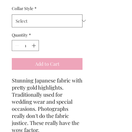
Collar Style
*
Quantity
*
Add to Cart
Stunning Japanese fabric with
pretty gold highlights.
Traditionally used for
wedding wear and special
occasions. Photographs
really don't do the fabric
justice. These really have the
wow factor.