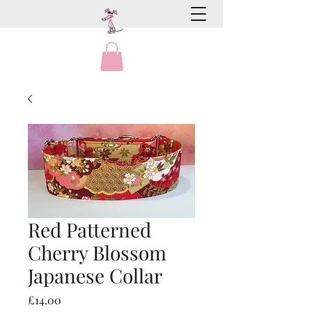
Red Patterned
Cherry Blossom
Japanese Collar
Price
£14.00