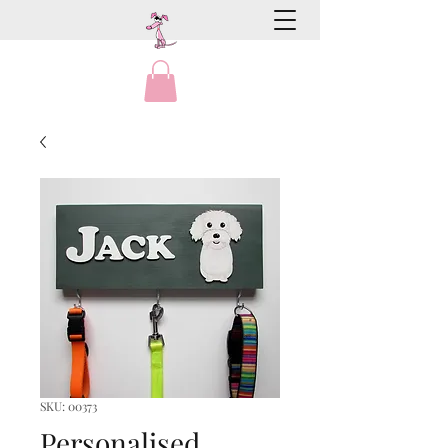
SKU: 00373
Personalised