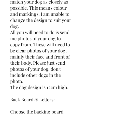
match your dog as closely as 
possible. This means colour 
and markings. I am unable to 
change the design to suit your 
dog. 
All you will need to do is send 
me photos of your dog to 
copy from. These will need to 
be clear photos of your dog, 
mainly their face and front of 
their body. Please just send 
photos of your dog, don't 
include other dogs in the 
photo. 
The dog design is 12cm high.
Back Board & Letters:
Choose the backing board 