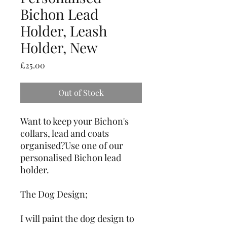
Bichon Lead
Holder, Leash
Holder, New
Price
£25.00
Out of Stock
Want to keep your Bichon's 
collars, lead and coats 
organised?Use one of our 
personalised Bichon lead 
holder.
The Dog Design;
I will paint the dog design to 