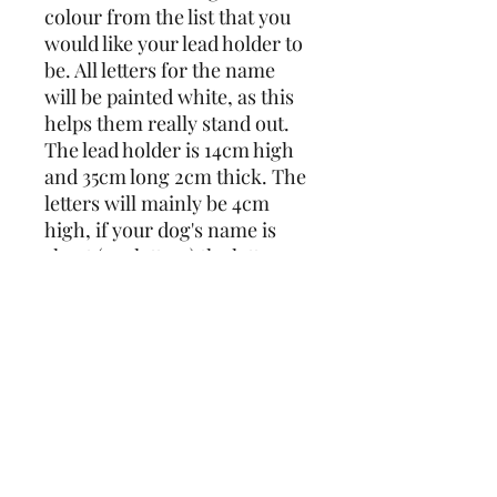
colour from the list that you 
would like your lead holder to 
be. All letters for the name 
will be painted white, as this 
helps them really stand out.
The lead holder is 14cm high 
and 35cm long 2cm thick. The 
letters will mainly be 4cm 
high, if your dog's name is 
short (3-4 letters) the letters 
will be approx. 6cm high. For 
longer names I may have to 
use smaller letters so it will fit.
Max 7 letters, if you need 
more please get in touch for a 
price as I would have to make 
the lead holder longer.
Please note it will be the 