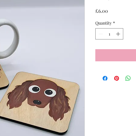
Price
£6.00
Quantity
*