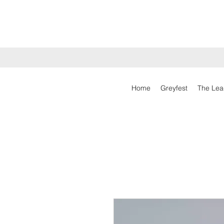
Home
Greyfest
The Lea