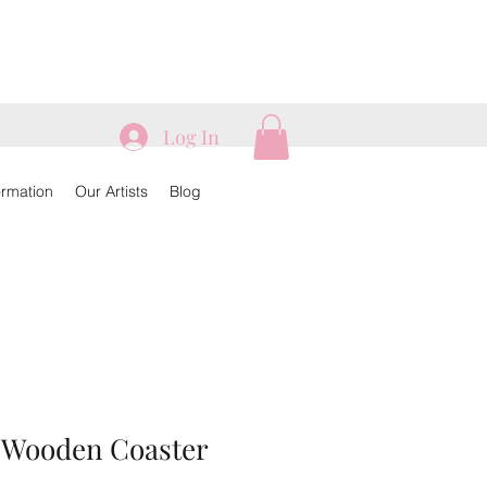
Log In
ormation
Our Artists
Blog
r Wooden Coaster