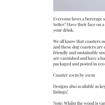
Everyone loves a bererage s
Setter? Have their face on a
your drink. 
We all know that coasters ne
and these dog coasters are c
friendly and sustainably so
are varnished and have a ha
packaged and posted in eco 
Coaster 10cm by 10cm
Designs also available as ke
listings!
Note: Whilst the wood is var