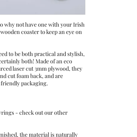
o why not have one with your Irish 
 wooden coaster to keep an eye on 
ed to be both practical and stylish, 
ertainly both! Made of an eco 
urced laser cut 3mm plywood, they 
nd cut foam back, and are 
friendly packaging. 
yrings - check out our other 
nished, the material is naturally 