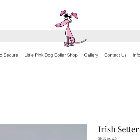
d Secure
Little Pink Dog Collar Shop
Gallery
Contact Us
Inf
Irish Sette
SKU: 00326