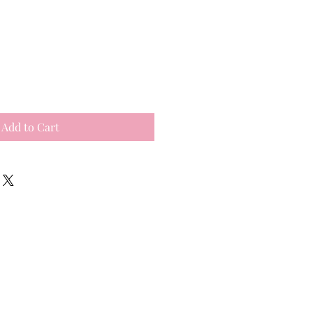
Add to Cart