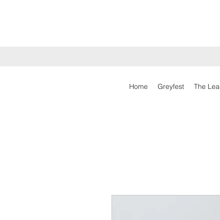
Home
Greyfest
The Lea