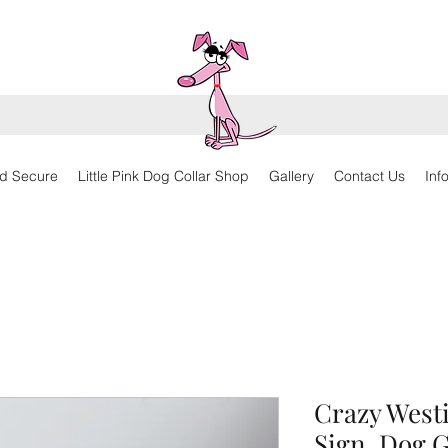
d Secure
Little Pink Dog Collar Shop
Gallery
Contact Us
Inf
Crazy West
Sign, Dog G