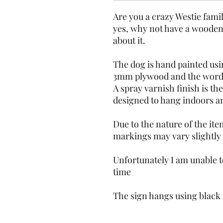
Are you a crazy Westie fami
yes, why not have a wooden 
about it.
The dog is hand painted usin
3mm plywood and the wording
A spray varnish finish is the
designed to hang indoors and
Due to the nature of the ite
markings may vary slightly
Unfortunately I am unable to
time 
The sign hangs using black