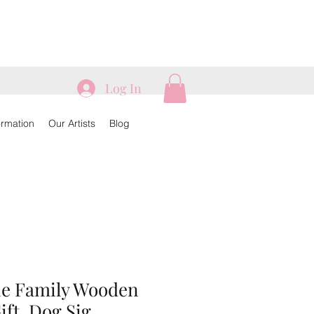
Log In
ormation
Our Artists
Blog
ie Family Wooden
ift, Dog Sig