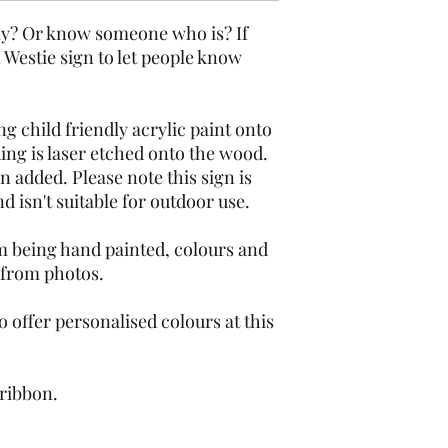
ly? Or know someone who is? If 
Westie sign to let people know 
g child friendly acrylic paint onto 
 is laser etched onto the wood.  
n added. Please note this sign is 
 isn't suitable for outdoor use.
m being hand painted, colours and 
 from photos.
 offer personalised colours at this 
 ribbon.