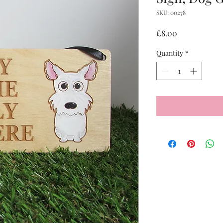
SKU: 00278
Price
£8.00
Quantity
*