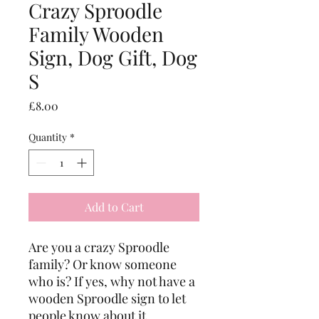
Crazy Sproodle
Family Wooden
Sign, Dog Gift, Dog
S
Price
£8.00
Quantity
*
Add to Cart
Are you a crazy Sproodle 
family? Or know someone 
who is? If yes, why not have a 
wooden Sproodle sign to let 
people know about it.