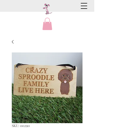
SKU: 00290