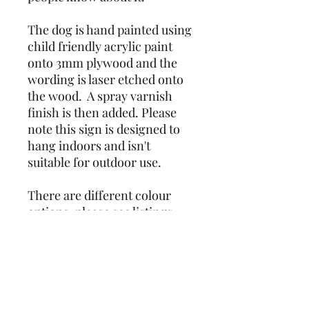
The dog is hand painted using 
child friendly acrylic paint 
onto 3mm plywood and the 
wording is laser etched onto 
the wood.  A spray varnish 
finish is then added. Please 
note this sign is designed to 
hang indoors and isn't 
suitable for outdoor use.
There are different colour 
options, please see listings. 
Due to the nature of the item 
being hand painted, colours 
and markings may vary 
slightly from photos.