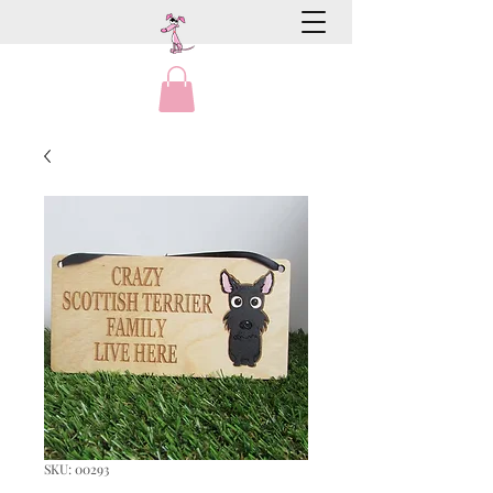
SKU: 00293