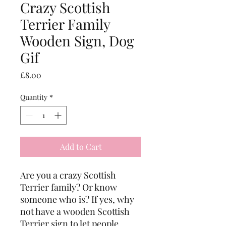
Crazy Scottish
Terrier Family
Wooden Sign, Dog
Gif
Price
£8.00
Quantity
*
Add to Cart
Are you a crazy Scottish 
Terrier family? Or know 
someone who is? If yes, why 
not have a wooden Scottish 
Terrier sign to let people 