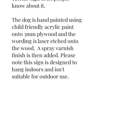
know about it.
The dog is hand painted using 
child friendly acrylic paint 
onto 3mm plywood and the 
wording is laser etched onto 
the wood.  A spray varnish 
finish is then added. Please 
note this sign is designed to 
hang indoors and isn't 
suitable for outdoor use.
Due to the nature of the item 
being hand painted, colours 
and markings may vary 
slightly from photos.
Unfortunately I am unable to 