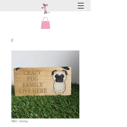
SKU: 00214