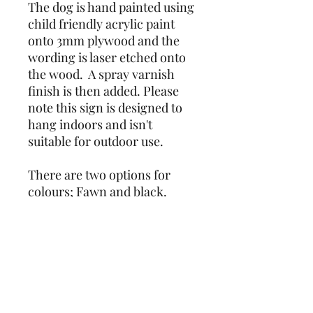
The dog is hand painted using 
child friendly acrylic paint 
onto 3mm plywood and the 
wording is laser etched onto 
the wood.  A spray varnish 
finish is then added. Please 
note this sign is designed to 
hang indoors and isn't 
suitable for outdoor use.
There are two options for 
colours; Fawn and black.
Due to the nature of the item 
being hand painted, colours 
and markings may vary 
slightly from photos.
Unfortunately I am unable to 