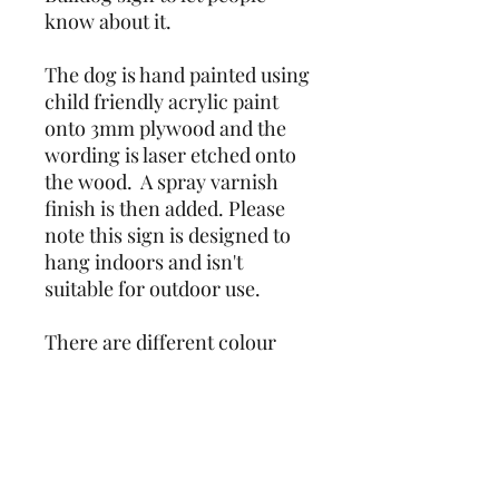
know about it.
The dog is hand painted using 
child friendly acrylic paint 
onto 3mm plywood and the 
wording is laser etched onto 
the wood.  A spray varnish 
finish is then added. Please 
note this sign is designed to 
hang indoors and isn't 
suitable for outdoor use.
There are different colour 
options, please see listings. 
Due to the nature of the item 
being hand painted, colours 
and markings may vary 