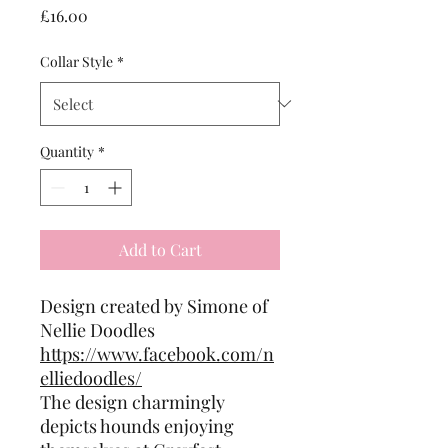
Price
£16.00
Collar Style
*
Quantity
*
Add to Cart
Design created by Simone of
Nellie Doodles
https://www.facebook.com/n
elliedoodles/
The design charmingly
depicts hounds enjoying