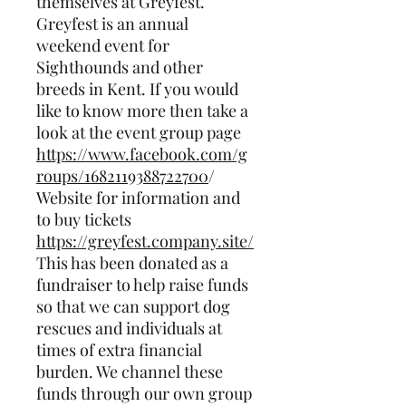
themselves at Greyfest.
Greyfest is an annual
weekend event for
Sighthounds and other
breeds in Kent. If you would
like to know more then take a
look at the event group page
https://www.facebook.com/g
roups/1682119388722700
/
Website for information and
to buy tickets
https://greyfest.company.site/
This has been donated as a
fundraiser to help raise funds
so that we can support dog
rescues and individuals at
times of extra financial
burden. We channel these
funds through our own group