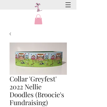
Collar 'Greyfest'
2022 Nellie
Doodles (Broocie's
Fundraising)