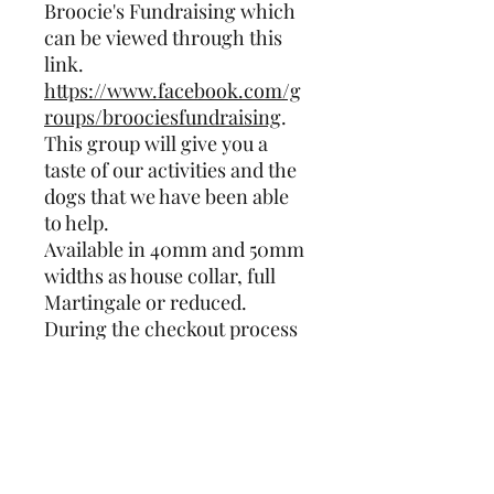
Broocie's Fundraising which
can be viewed through this
link.
https://www.facebook.com/g
roups/broociesfundraising
.
This group will give you a
taste of our activities and the
dogs that we have been able
to help.
Available in 40mm and 50mm
widths as house collar, full
Martingale or reduced.
During the checkout process
there is an option to add
measurements of your dog's
neck and widest part of their
head. Please fill this
information and any other
requirement into that field so