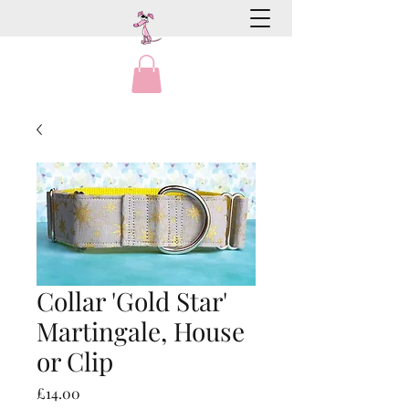
Collar 'Gold Star'
Martingale, House
or Clip
Price
£14.00