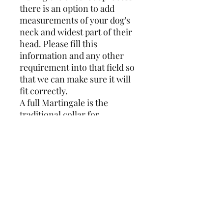
there is an option to add
measurements of your dog's
neck and widest part of their
head. Please fill this
information and any other
requirement into that field so
that we can make sure it will
fit correctly.
A full Martingale is the
traditional collar for
Sighthounds and the design
covers the full circumference.
Whereas a reduced
Martingale is closed with
25mm webbing which results
in less bulk at the front of the
neck. If you have a skittish
dog I would recommend the