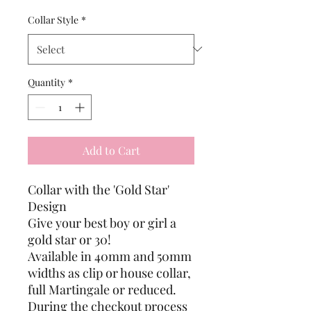
Collar Style
*
Quantity
*
Add to Cart
Collar with the 'Gold Star'
Design
Give your best boy or girl a
gold star or 30!
Available in 40mm and 50mm
widths as clip or house collar,
full Martingale or reduced.
During the checkout process