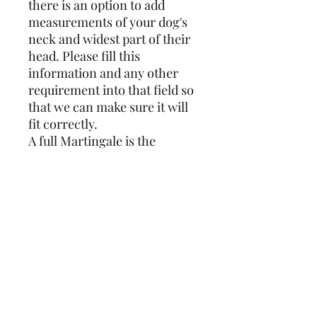
there is an option to add
measurements of your dog's
neck and widest part of their
head. Please fill this
information and any other
requirement into that field so
that we can make sure it will
fit correctly.
A full Martingale is the
traditional collar for
Sighthounds and the design
covers the full circumference.
Whereas a reduced
Martingale is closed with
25mm webbing which results
in less bulk at the front of the
neck. If you have a skittish
dog I would recommend the
full Martingale over the