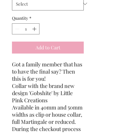
Quantity
*
Add to Cart
Got a family member that has
to have the final say? Then
this is for you!
Collar with the brand new
design 'Gobshite' by Little
Pink Creations
Available in 40mm and 50mm
widths as clip or house collar,
full Martingale or reduced.
During the checkout process