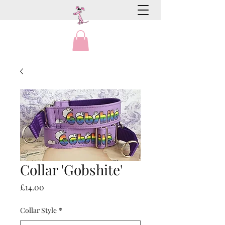
Collar 'Gobshite'
Price
£14.00
Collar Style
*