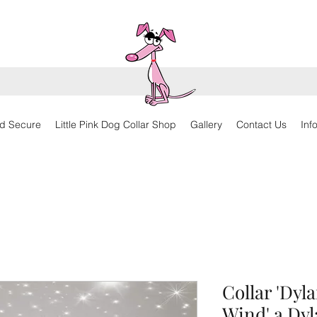
d Secure
Little Pink Dog Collar Shop
Gallery
Contact Us
Inf
Collar 'Dyl
Wind' a Dyl