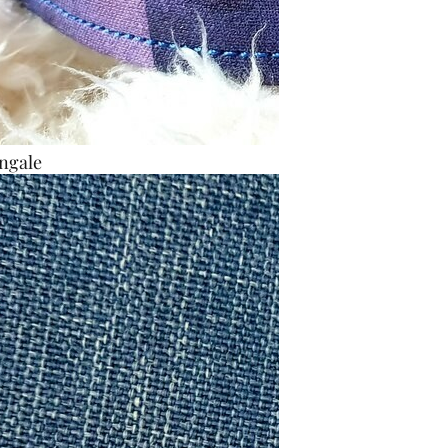
ngale