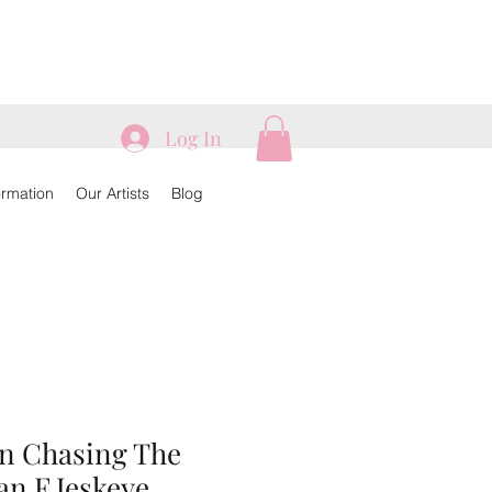
Log In
ormation
Our Artists
Blog
an Chasing The
an F Jeskeye