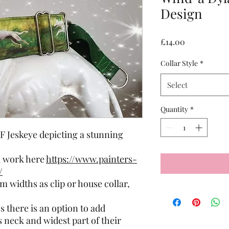
Design
Price
£14.00
Collar Style
*
Select
Quantity
*
F Jeskeye depicting a stunning
l work here
https://www.painters-
/
 widths as clip or house collar,
 there is an option to add
neck and widest part of their