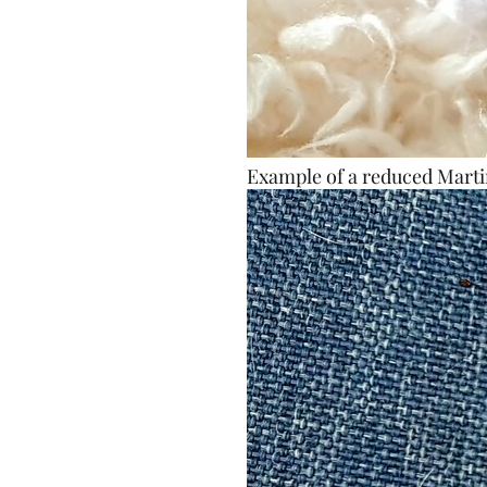
Example of a reduced Marti