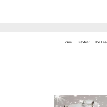
Home
Greyfest
The Lea