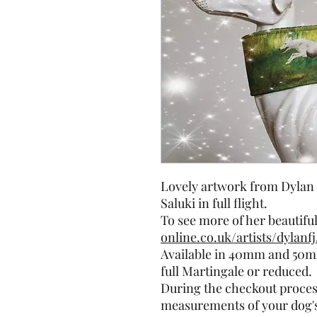
Lovely artwork from Dylan 
Saluki in full flight.
To see more of her beautifu
online.co.uk/artists/dylanfj
Available in 40mm and 50mm
full Martingale or reduced.
During the checkout process
measurements of your dog's 