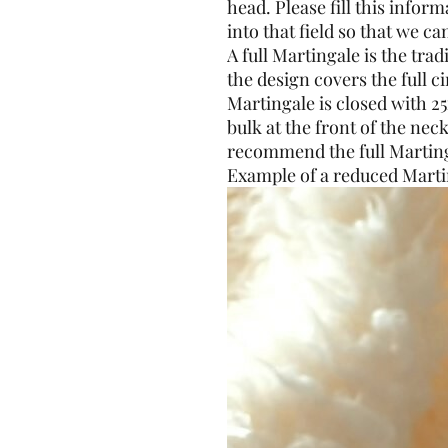
head. Please fill this info
into that field so that we can
A full Martingale is the tra
the design covers the full 
Martingale is closed with 2
bulk at the front of the neck
recommend the full Marting
Example of a reduced Marti