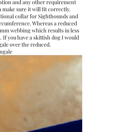
rmation and any other requirement
 make sure it will fit correctly.
ditional collar for Sighthounds and
circumference. Whereas a reduced
5mm webbing which results in less
. If you have a skittish dog I would
ale over the reduced.
ngale