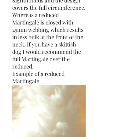
Sighthounds and the design
covers the full circumference.
Whereas a reduced
Martingale is closed with
25mm webbing which results
in less bulk at the front of the
neck. If you have a skittish
dog I would recommend the
full Martingale over the
reduced.
Example of a reduced
Martingale