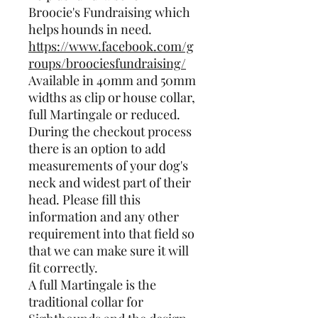
Broocie's Fundraising which
helps hounds in need.
https://www.facebook.com/g
roups/broociesfundraising/
Available in 40mm and 50mm
widths as clip or house collar,
full Martingale or reduced.
During the checkout process
there is an option to add
measurements of your dog's
neck and widest part of their
head. Please fill this
information and any other
requirement into that field so
that we can make sure it will
fit correctly.
A full Martingale is the
traditional collar for