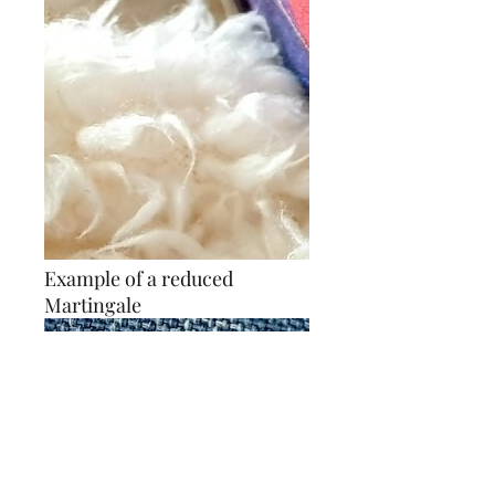
Example of a reduced
Martingale