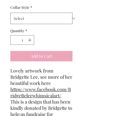
Collar Style
*
Quantity
*
Add to Cart
Lovely artwork from
Bridgette Lee, see more of her
beautiful work here
https://www.facebook.com/B
ridgetteleewhimsicalart/
This is a design that has been
kindly donated by Bridgette to
help us fundraise for