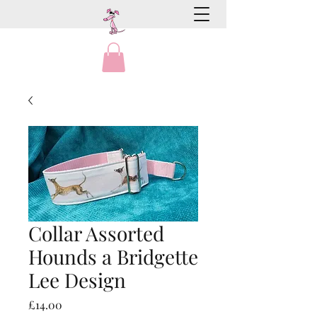
Collar Assorted
Hounds a Bridgette
Lee Design
Price
£14.00