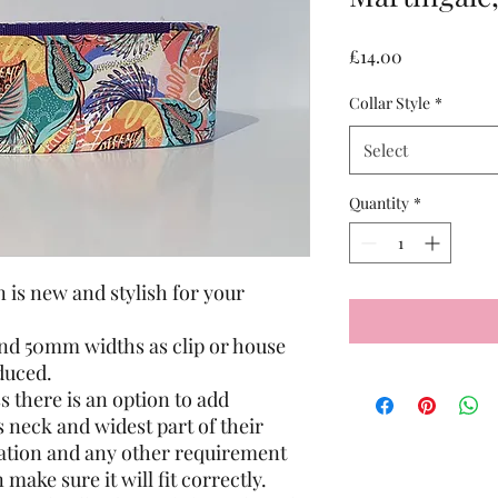
Price
£14.00
Collar Style
*
Select
Quantity
*
n is new and stylish for your
nd 50mm widths as clip or house
educed.
 there is an option to add
neck and widest part of their
rmation and any other requirement
 make sure it will fit correctly.