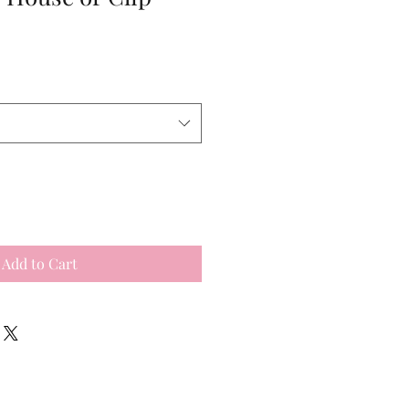
Add to Cart