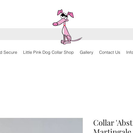
d Secure
Little Pink Dog Collar Shop
Gallery
Contact Us
Inf
Collar 'Abs
Martingale,