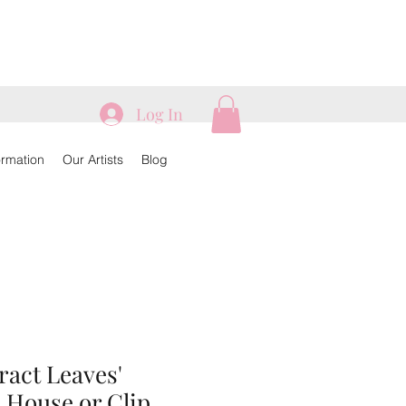
Log In
ormation
Our Artists
Blog
tract Leaves'
 House or Clip