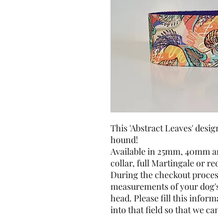
This 'Abstract Leaves' desig
hound!
Available in 25mm, 40mm a
collar, full Martingale or r
During the checkout process
measurements of your dog's 
head. Please fill this info
into that field so that we can