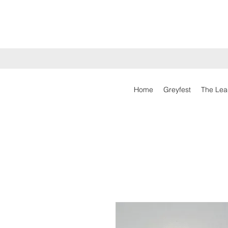
Home
Greyfest
The Lea