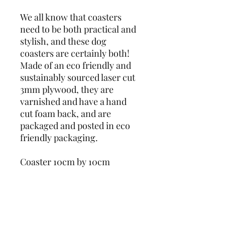
We all know that coasters 
need to be both practical and 
stylish, and these dog 
coasters are certainly both! 
Made of an eco friendly and 
sustainably sourced laser cut 
3mm plywood, they are 
varnished and have a hand 
cut foam back, and are 
packaged and posted in eco 
friendly packaging. 
Coaster 10cm by 10cm
Designs also available as 
keyrings - check out our 
other listings!