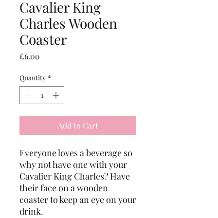
Cavalier King
Charles Wooden
Coaster
Price
£6.00
Quantity
*
Add to Cart
Everyone loves a beverage so 
why not have one with your 
Cavalier King Charles? Have 
their face on a wooden 
coaster to keep an eye on your 
drink. 