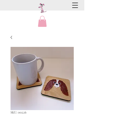
SKU: 00226