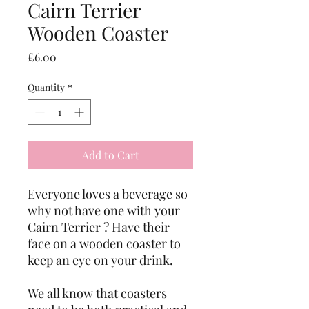
Cairn Terrier
Wooden Coaster
Price
£6.00
Quantity
*
Add to Cart
Everyone loves a beverage so 
why not have one with your 
Cairn Terrier ? Have their 
face on a wooden coaster to 
keep an eye on your drink. 
We all know that coasters 