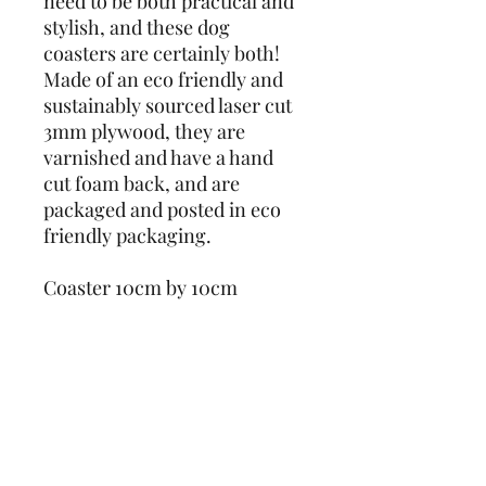
need to be both practical and 
stylish, and these dog 
coasters are certainly both! 
Made of an eco friendly and 
sustainably sourced laser cut 
3mm plywood, they are 
varnished and have a hand 
cut foam back, and are 
packaged and posted in eco 
friendly packaging. 
Coaster 10cm by 10cm
Designs also available as 
keyrings - check out our 
other listings!
Note: Whilst the wood is 
varnished, the material is 