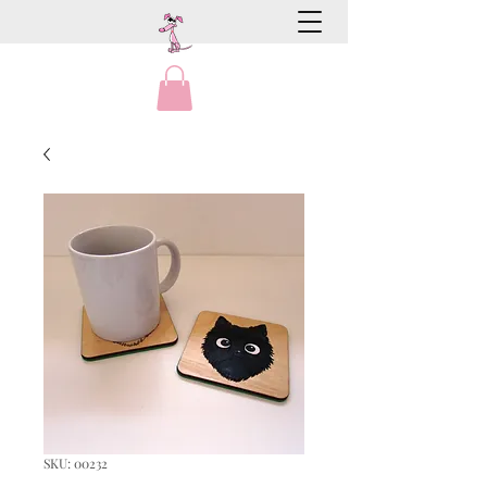
SKU: 00232