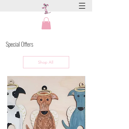
Special Offers
Shop All