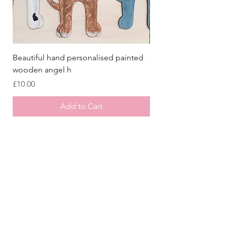
Beautiful hand personalised painted
Crazy Afghan Hound
wooden angel h
Sign, Afghan Houn
Price
Price
£10.00
£8.00
Add to Cart
Store
/
All Collars