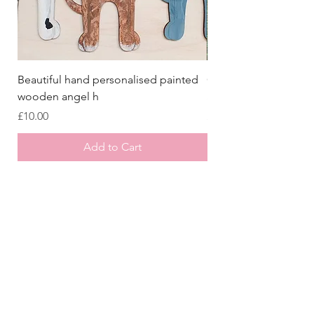
Beautiful hand personalised painted
Crazy Afghan Hound
wooden angel h
Sign, Afghan Houn
Price
Price
£10.00
£8.00
Add to Cart
Store
/
Laser Cut Wooden Goodies