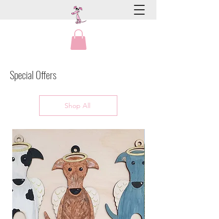
Special Offers
Shop All