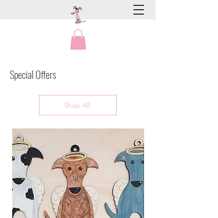
Special Offers
Shop All