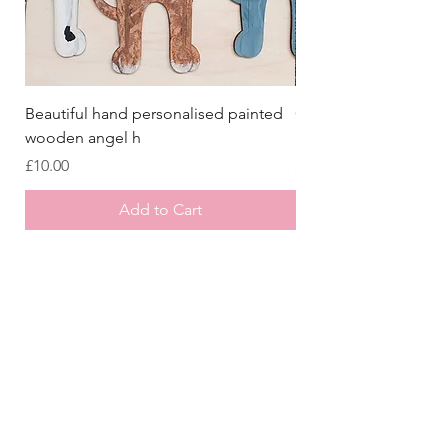
Beautiful hand personalised painted
Crazy Afghan Hound
wooden angel h
Sign, Afghan Houn
Price
Price
£10.00
£8.00
Add to Cart
Store
/
Laser Cut Wooden Goodies