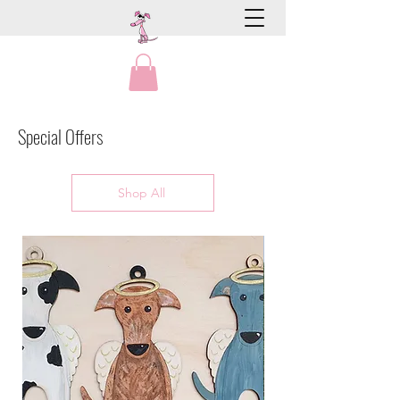
Special Offers
Shop All