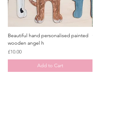
Beautiful hand personalised painted
Crazy Afghan Hound
wooden angel h
Sign, Afghan Houn
Price
Price
£10.00
£8.00
Add to Cart
Store
/
All Collars
/
Christmas Collars