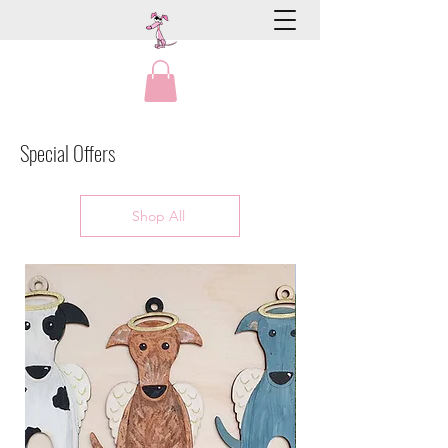
Special Offers
Shop All