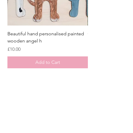
Beautiful hand personalised painted
Crazy Afghan Hound
wooden angel h
Sign, Afghan Houn
Price
Price
£10.00
£8.00
Add to Cart
Store
/
Laser Cut Wooden Goodies