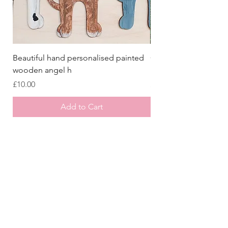
Beautiful hand personalised painted
Crazy Afghan Hound
wooden angel h
Sign, Afghan Houn
Price
Price
£10.00
£8.00
Add to Cart
Store
/
Laser Cut Wooden Goodies