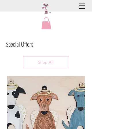
Special Offers
Shop All