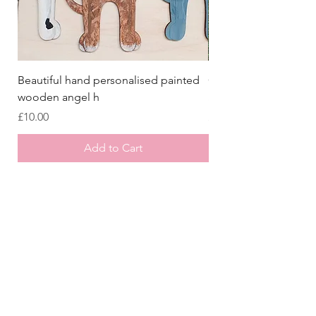
Beautiful hand personalised painted
Crazy Afghan Hound
wooden angel h
Sign, Afghan Houn
Price
Price
£10.00
£8.00
Add to Cart
Store
/
Laser Cut Wooden Goodies