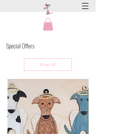
Special Offers
Shop All