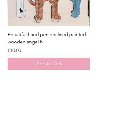
Beautiful hand personalised painted
Crazy Afghan Hound
wooden angel h
Sign, Afghan Houn
Price
Price
£10.00
£8.00
Add to Cart
Store
/
Laser Cut Wooden Goodies