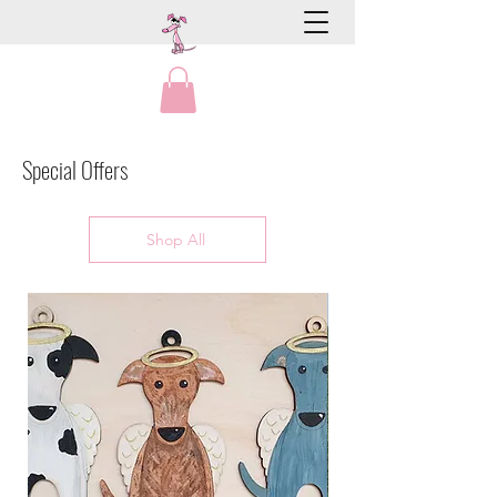
Special Offers
Shop All