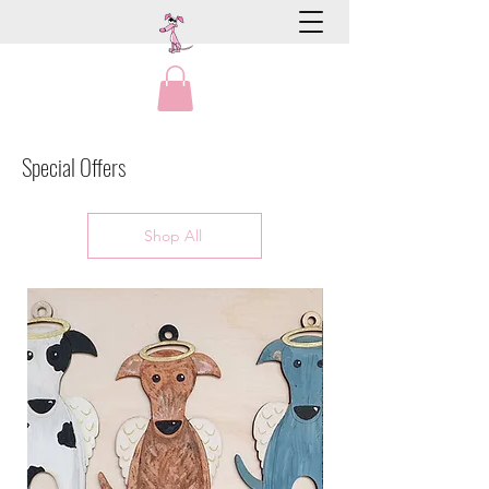
Special Offers
Shop All