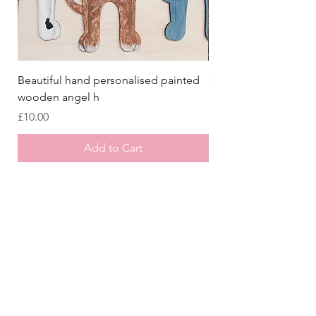
Beautiful hand personalised painted
Crazy Afghan Hound
wooden angel h
Sign, Afghan Houn
Price
Price
£10.00
£8.00
Add to Cart
Store
/
Laser Cut Wooden Goodies