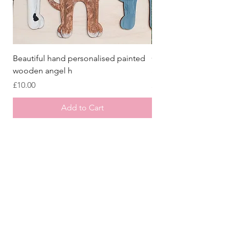
Beautiful hand personalised painted
Crazy Afghan Hound
wooden angel h
Sign, Afghan Houn
Price
Price
£10.00
£8.00
Add to Cart
Store
/
Laser Cut Wooden Goodies