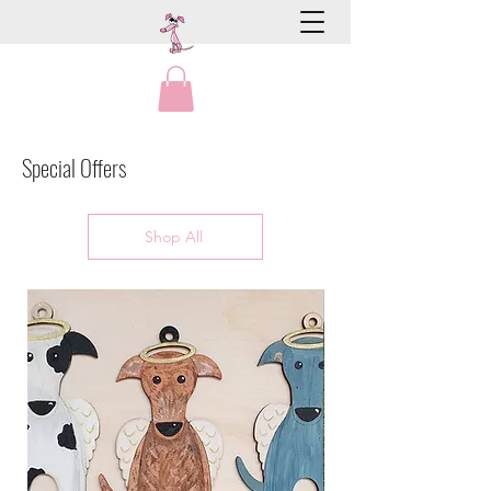
Special Offers
Shop All