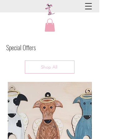
Special Offers
Shop All