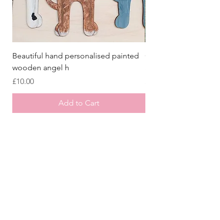
Beautiful hand personalised painted
Crazy Afghan Hound
wooden angel h
Sign, Afghan Houn
Price
Price
£10.00
£8.00
Add to Cart
Store
/
Laser Cut Wooden Goodies