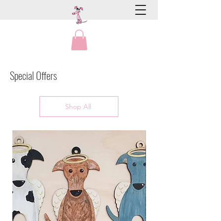
Special Offers
Shop All