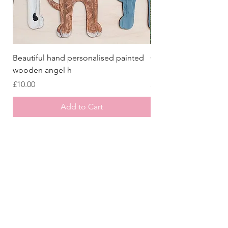
Beautiful hand personalised painted
Crazy Afghan Hound
wooden angel h
Sign, Afghan Houn
Price
Price
£10.00
£8.00
Add to Cart
Store
/
All Collars
/
Christmas Collars